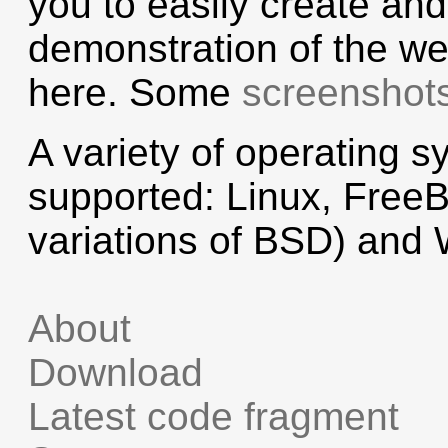
you to easily create an
demonstration of the we
here. Some
screenshot
A variety of operating s
supported: Linux, Free
variations of BSD) and
About
Download
Latest code fragment