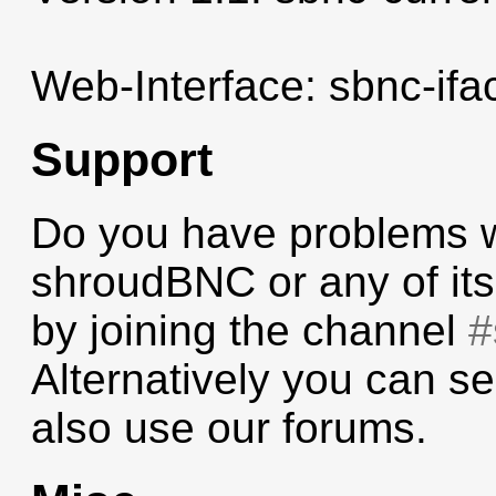
Web-Interface: sbnc-ifac
Support
Do you have problems wi
shroudBNC or any of its
by joining the channel
#
Alternatively you can se
also use our forums.