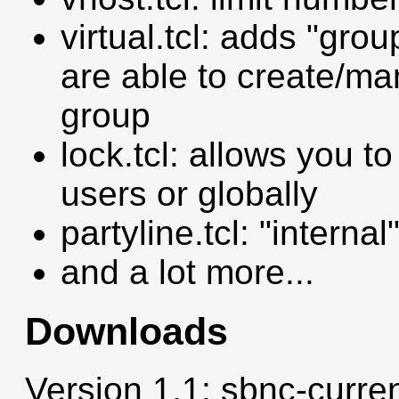
virtual.tcl: adds "gro
are able to create/ma
group
lock.tcl: allows you to
users or globally
partyline.tcl: "intern
and a lot more...
Downloads
Version 1.1: sbnc-curren