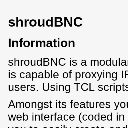
shroudBNC
Information
shroudBNC is a modular 
is capable of proxying I
users. Using TCL script
Amongst its features you
web interface (coded i