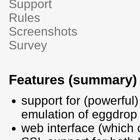
Support
Rules
Screenshots
Survey
Features (summary)
support for (powerful)
emulation of eggdro
web interface (which 