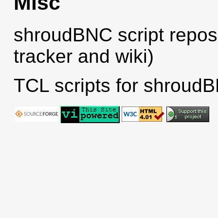
Misc
shroudBNC script reposi
tracker and wiki)
TCL scripts for shroudB