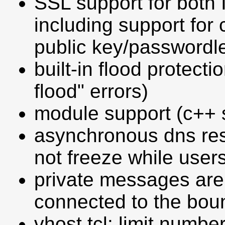
SSL support for both 
including support for c
public key/passwordle
built-in flood protect
flood" errors)
module support (c++ s
asynchronous dns res
not freeze while user
private messages are
connected to the bou
vhost.tcl: limit number